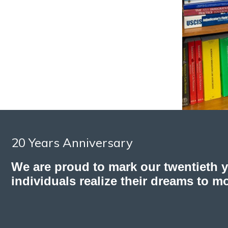
20 Years Anniversary
We are proud to mark our twentieth 
individuals realize their dreams to m