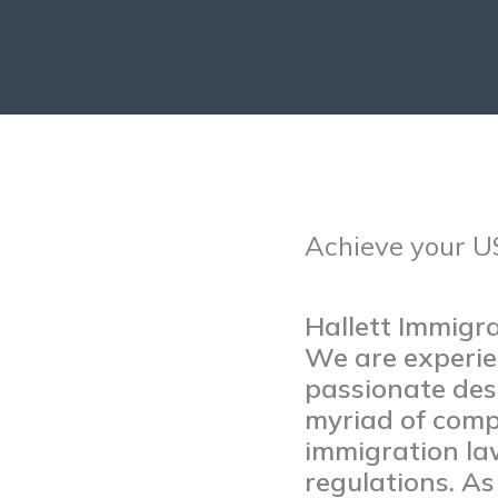
Achieve your U
Hallett Immigr
We are experie
passionate desi
myriad of comp
immigration la
regulations. A