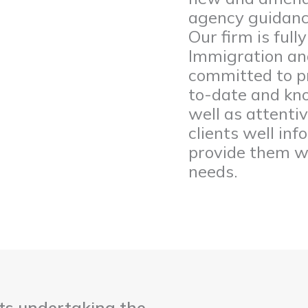
agency guidance
Our firm is full
Immigration an
committed to pr
to-date and kno
well as attenti
clients well in
provide them wi
needs.
nts undertaking the