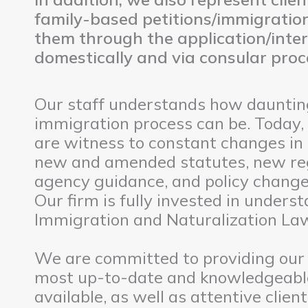
family-based petitions/immigration
them through the application/inte
domestically and via consular proc
Our staff understands how daunting
immigration process can be. Today,
are witness to constant changes in
new and amended statutes, new re
agency guidance, and policy changes
Our firm is fully invested in unders
Immigration and Naturalization La
We are committed to providing our 
most up-to-date and knowledgeabl
available, as well as attentive clie