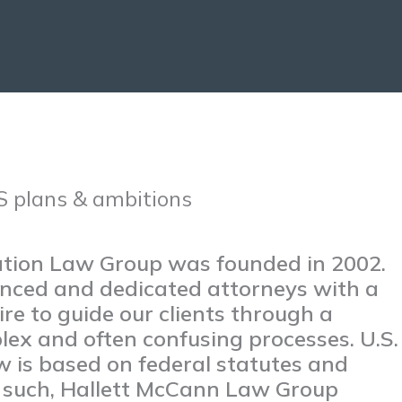
S plans & ambitions
ation Law Group was founded in 2002.
nced and dedicated attorneys with a
re to guide our clients through a
lex and often confusing processes. U.S.
w is based on federal statutes and
s such, Hallett McCann Law Group