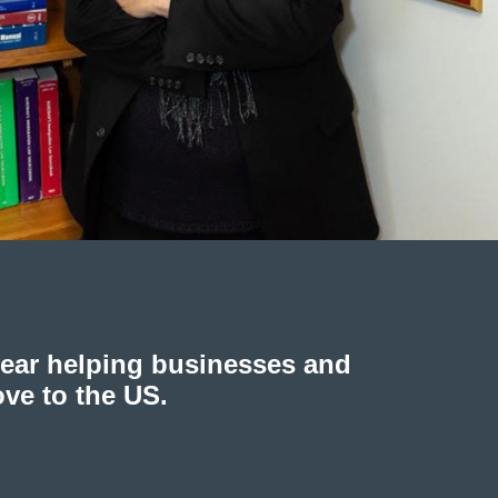
year helping businesses and
ove to the US.