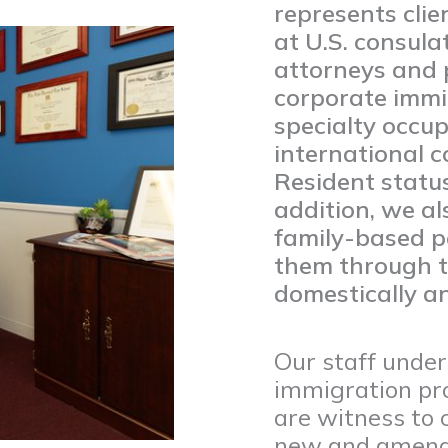
represents cli
at U.S. consula
attorneys and p
corporate immig
specialty occup
international 
Resident status
addition, we al
family-based p
them through t
domestically an
Our staff unde
immigration pro
are witness to 
new and amende