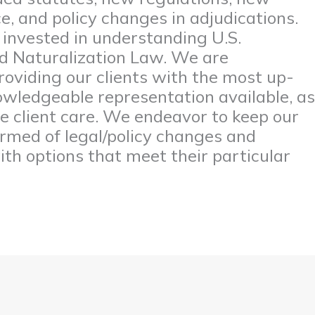
, and policy changes in adjudications.
y invested in understanding U.S.
d Naturalization Law. We are
oviding our clients with the most up-
wledgeable representation available, as
ve client care. We endeavor to keep our
formed of legal/policy changes and
th options that meet their particular