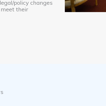
 legal/policy changes
 meet their
ys