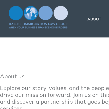
Skip
to
content
ABOUT
About us
Explore our story, values, and the peopl
drive our mission forward. Join us on thi
and discover a partnership that goes b
services.