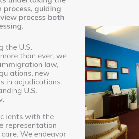
 process, guiding
rview process both
essing.
 the U.S.
 more than ever, we
 immigration law,
gulations, new
 in adjudications.
tanding U.S.
w.
clients with the
e representation
nt care. We endeavor