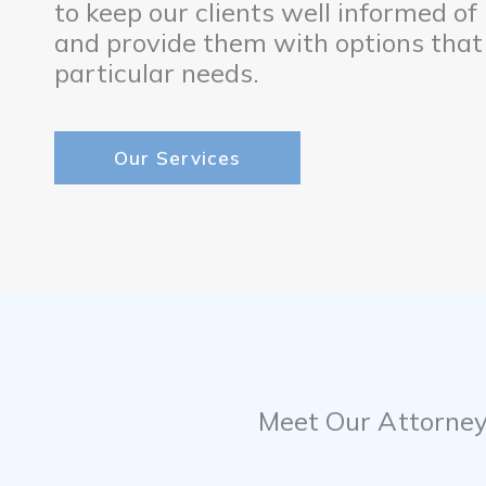
to keep our clients well informed of
and provide them with options that
particular needs.
Our Services
Meet Our Attorne