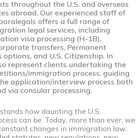
ents throughout the U.S. and overseas
tes abroad. Our experienced staff of
aralegals offers a full range of
ration legal services, including
ation visa processing (H-1B),
corporate transfers, Permanent
 options, and U.S. Citizenship. In
so represent clients undertaking the
etitions/immigration process, guiding
he application/interview process both
d via consular processing.
rstands how daunting the U.S.
cess can be. Today, more than ever, we
constant changes in immigration law,
d statutes, new regulations, new