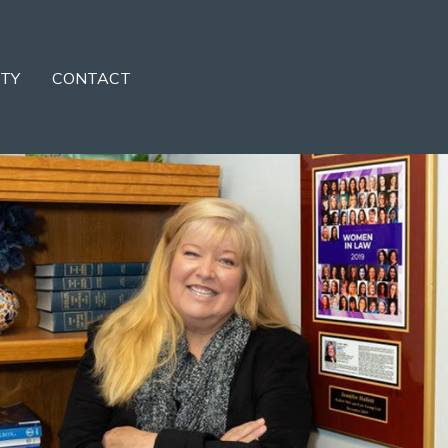
TY
CONTACT