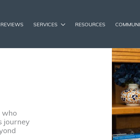
REVIEWS
SERVICES
RESOURCES
COMMUNI
e who
s journey
eyond