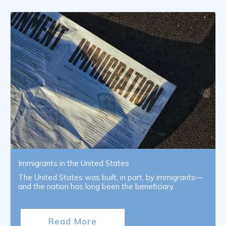
Immigrants in the United States
The United States was built, in part, by immigrants—
and the nation has long been the beneficiary…
Read More