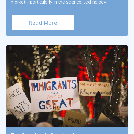
market—particularly in the science, technology..
Read More