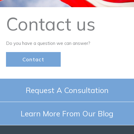
Contact us
Do you have a question we can answer?
Contact
Request A Consultation
Learn More From Our Blog