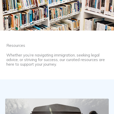
Resources
Whether you’re navigating immigration, seeking legal
advice, or striving for success, our curated resources are
here to support your journey.