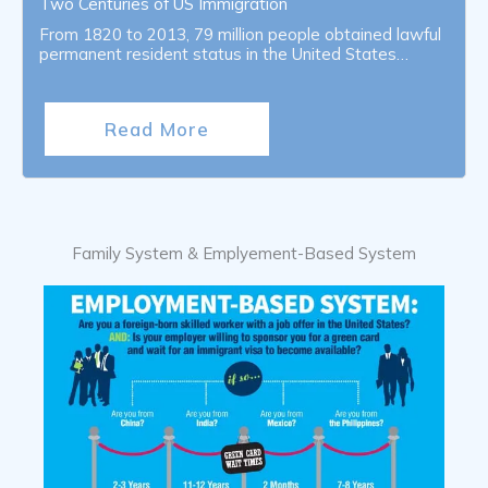
Two Centuries of US Immigration
From 1820 to 2013, 79 million people obtained lawful
permanent resident status in the United States…
Read More
Family System & Emplyement-Based System