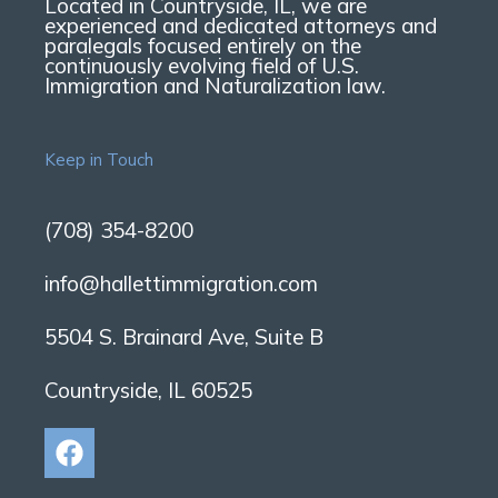
Located in Countryside, IL, we are
experienced and dedicated attorneys and
paralegals focused entirely on the
continuously evolving field of U.S.
Immigration and Naturalization law.
Keep in Touch
(708) 354-8200
info@hallettimmigration.com
5504 S. Brainard Ave, Suite B
Countryside, IL 60525