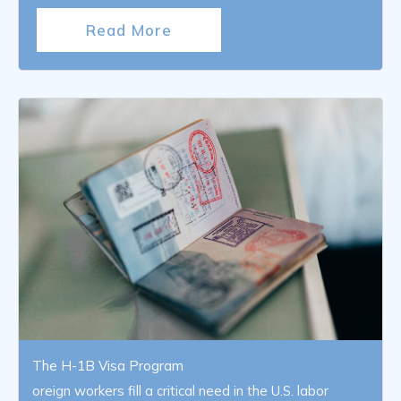
Read More
The H-1B Visa Program
oreign workers fill a critical need in the U.S. labor