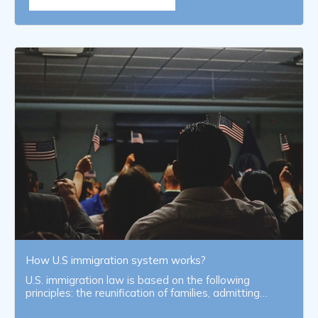
How U.S immigration system works?
U.S. immigration law is based on the following
principles: the reunification of families, admitting…