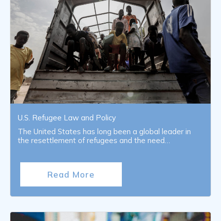
U.S. Refugee Law and Policy
The United States has long been a global leader in
the resettlement of refugees and the need…
Read More