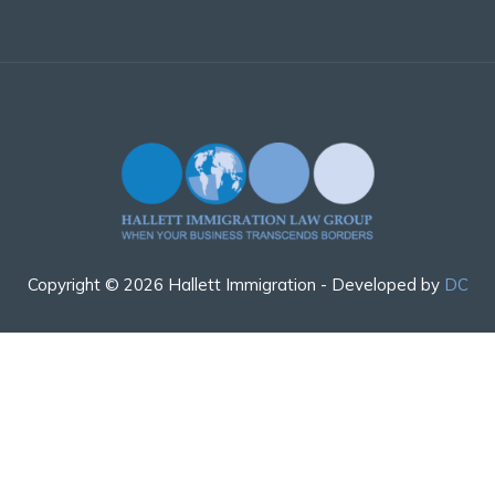
Copyright © 2026 Hallett Immigration - Developed by
DC