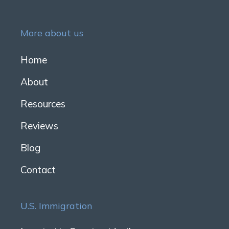
More about us
Home
About
Resources
Reviews
Blog
Contact
U.S. Immigration