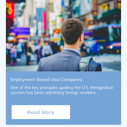
Employment-Based Visa Categories
One of the key principles guiding the U.S. immigration
system has been admitting foreign workers…
Read More