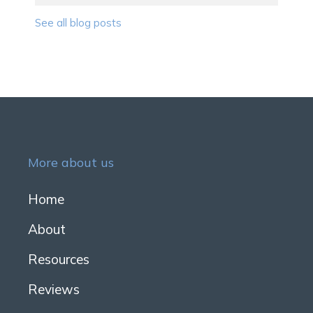
See all blog posts
More about us
Home
About
Resources
Reviews