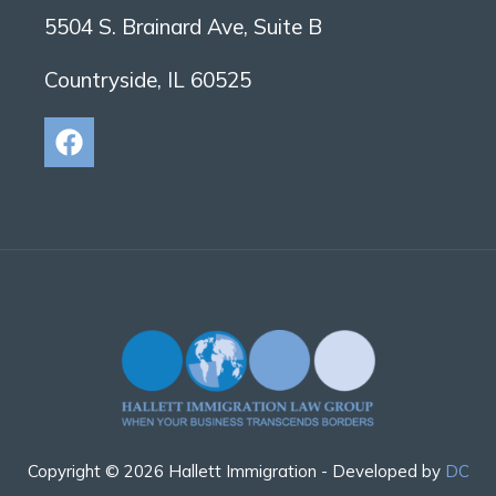
5504 S. Brainard Ave, Suite B
Countryside, IL 60525
Copyright © 2026 Hallett Immigration - Developed by
DC