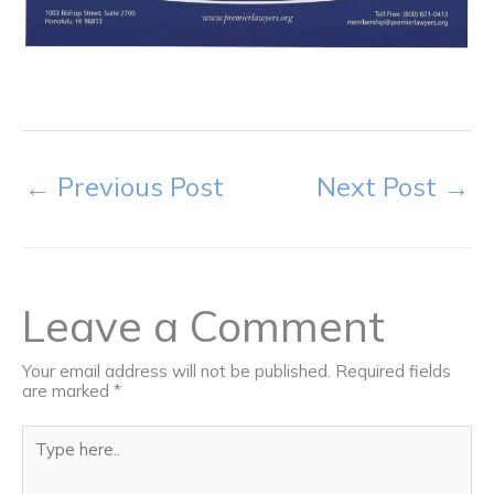
←
Previous Post
Next Post
→
Leave a Comment
Your email address will not be published.
Required fields
are marked
*
Type
here..