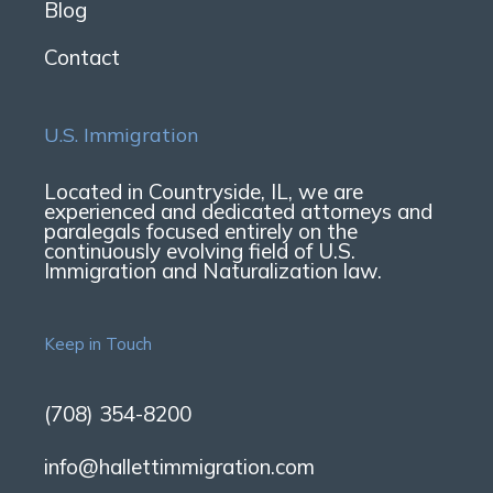
Blog
Contact
U.S. Immigration
Located in Countryside, IL, we are
experienced and dedicated attorneys and
paralegals focused entirely on the
continuously evolving field of U.S.
Immigration and Naturalization law.
Keep in Touch
(708) 354-8200
info@hallettimmigration.com