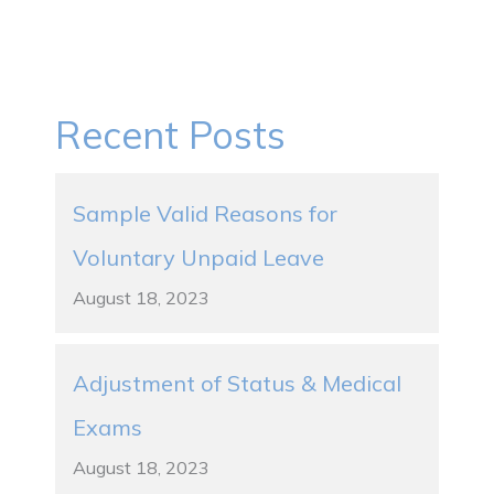
Recent Posts
Sample Valid Reasons for
Voluntary Unpaid Leave
August 18, 2023
Adjustment of Status & Medical
Exams
August 18, 2023