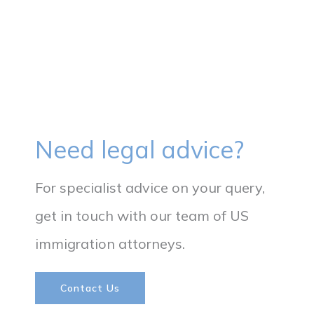
Need legal advice?
For specialist advice on your query,
get in touch with our team of US
immigration attorneys.​
Contact Us