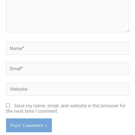
Name*
Email*
Website
Save my name, email, and website in this browser for
the next time I comment.