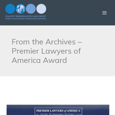
Skip
to
content
From the Archives –
Premier Lawyers of
America Award